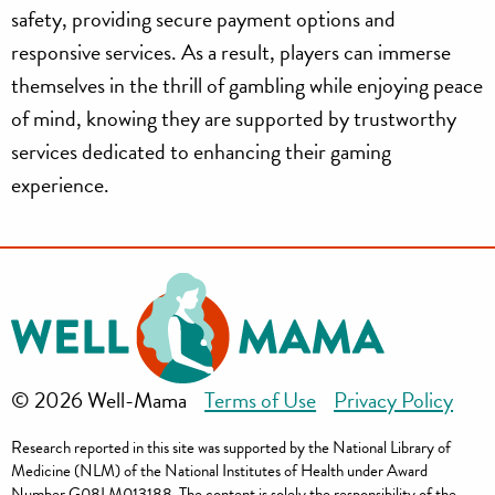
safety, providing secure payment options and
responsive services. As a result, players can immerse
themselves in the thrill of gambling while enjoying peace
of mind, knowing they are supported by trustworthy
services dedicated to enhancing their gaming
experience.
© 2026 Well-Mama
Terms of Use
Privacy Policy
Research reported in this site was supported by the National Library of
Medicine (NLM) of the National Institutes of Health under Award
Number G08LM013188. The content is solely the responsibility of the