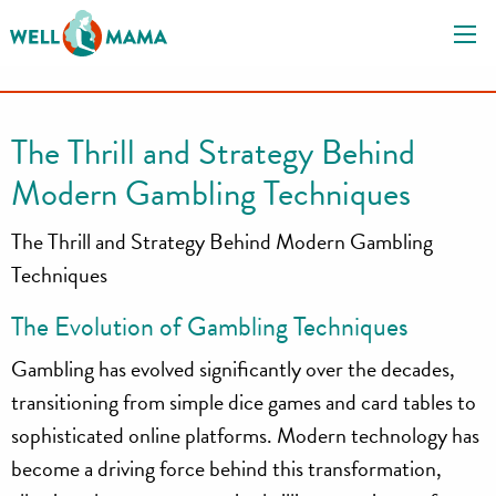
S
k
i
p
t
The Thrill and Strategy Behind
o
Modern Gambling Techniques
c
o
The Thrill and Strategy Behind Modern Gambling
n
t
Techniques
e
The Evolution of Gambling Techniques
n
t
Gambling has evolved significantly over the decades,
transitioning from simple dice games and card tables to
sophisticated online platforms. Modern technology has
become a driving force behind this transformation,