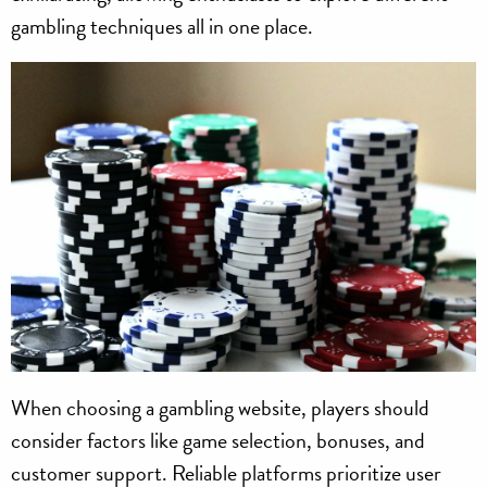
gambling techniques all in one place.
When choosing a gambling website, players should
consider factors like game selection, bonuses, and
customer support. Reliable platforms prioritize user