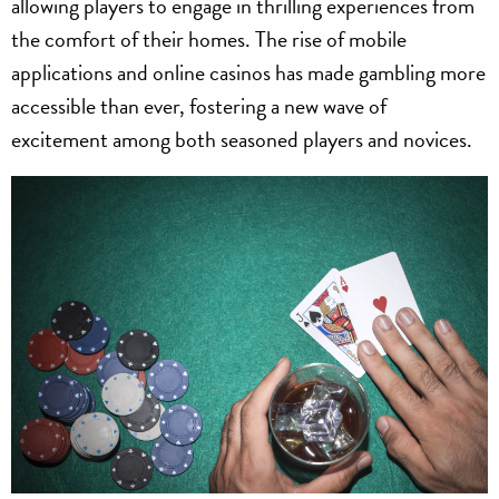
allowing players to engage in thrilling experiences from
the comfort of their homes. The rise of mobile
applications and online casinos has made gambling more
accessible than ever, fostering a new wave of
excitement among both seasoned players and novices.