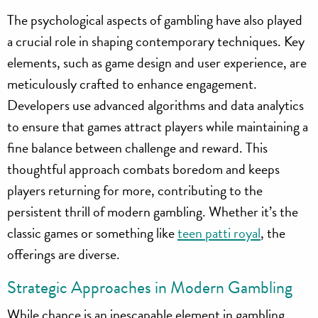
The psychological aspects of gambling have also played
a crucial role in shaping contemporary techniques. Key
elements, such as game design and user experience, are
meticulously crafted to enhance engagement.
Developers use advanced algorithms and data analytics
to ensure that games attract players while maintaining a
fine balance between challenge and reward. This
thoughtful approach combats boredom and keeps
players returning for more, contributing to the
persistent thrill of modern gambling. Whether it’s the
classic games or something like
teen patti royal
, the
offerings are diverse.
Strategic Approaches in Modern Gambling
While chance is an inescapable element in gambling,