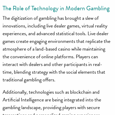
The Role of Technology in Modern Gambling
The digitization of gambling has brought a slew of
innovations, including live dealer games, virtual reality
experiences, and advanced statistical tools. Live dealer
games create engaging environments that replicate the
atmosphere of a land-based casino while maintaining
the convenience of online platforms. Players can
interact with dealers and other participants in real-
time, blending strategy with the social elements that
traditional gambling offers.
Additionally, technologies such as blockchain and
Artificial Intelligence are being integrated into the
gambling landscape, providing players with secure
transactions and personalized gaming experiences.