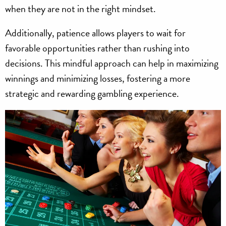
when they are not in the right mindset.
Additionally, patience allows players to wait for
favorable opportunities rather than rushing into
decisions. This mindful approach can help in maximizing
winnings and minimizing losses, fostering a more
strategic and rewarding gambling experience.