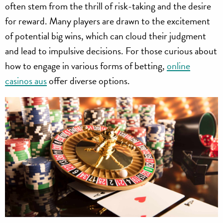
often stem from the thrill of risk-taking and the desire
for reward. Many players are drawn to the excitement
of potential big wins, which can cloud their judgment
and lead to impulsive decisions. For those curious about
how to engage in various forms of betting,
online
casinos aus
offer diverse options.