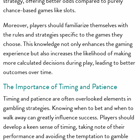
strategy, offering better odds compared to purely
chance-based games like slots.
Moreover, players should familiarize themselves with
the rules and strategies specific to the games they
choose. This knowledge not only enhances the gaming
experience but also increases the likelihood of making
more calculated decisions during play, leading to better
outcomes over time.
The Importance of Timing and Patience
Timing and patience are often overlooked elements in
gambling strategies. Knowing when to bet and when to
walk away can greatly influence success. Players should
develop a keen sense of timing, taking note of their
performance and avoiding the temptation to gamble