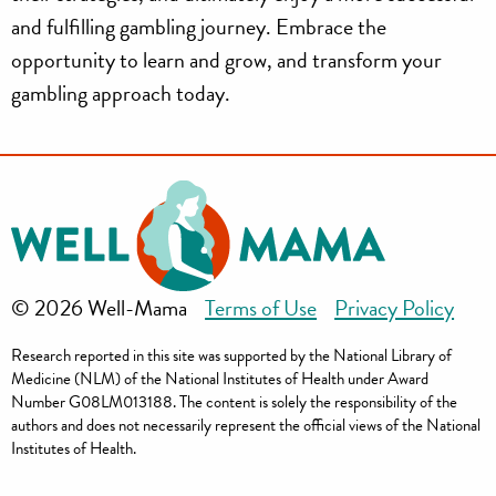
and fulfilling gambling journey. Embrace the
opportunity to learn and grow, and transform your
gambling approach today.
© 2026 Well-Mama
Terms of Use
Privacy Policy
Research reported in this site was supported by the National Library of
Medicine (NLM) of the National Institutes of Health under Award
Number G08LM013188. The content is solely the responsibility of the
authors and does not necessarily represent the official views of the National
Institutes of Health.