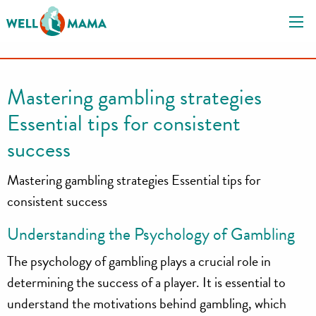
S
k
i
p
t
Mastering gambling strategies
o
Essential tips for consistent
c
o
success
n
t
Mastering gambling strategies Essential tips for
e
consistent success
n
t
Understanding the Psychology of Gambling
The psychology of gambling plays a crucial role in
determining the success of a player. It is essential to
understand the motivations behind gambling, which