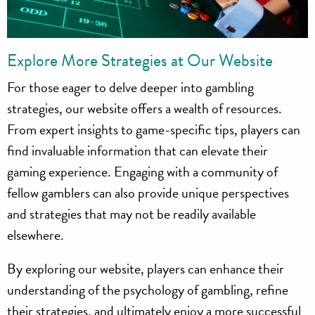
Explore More Strategies at Our Website
For those eager to delve deeper into gambling
strategies, our website offers a wealth of resources.
From expert insights to game-specific tips, players can
find invaluable information that can elevate their
gaming experience. Engaging with a community of
fellow gamblers can also provide unique perspectives
and strategies that may not be readily available
elsewhere.
By exploring our website, players can enhance their
understanding of the psychology of gambling, refine
their strategies, and ultimately enjoy a more successful