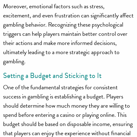
Moreover, emotional factors such as stress,
excitement, and even frustration can significantly affect
gambling behavior. Recognizing these psychological
triggers can help players maintain better control over
their actions and make more informed decisions,
ultimately leading to a more strategic approach to
gambling.
Setting a Budget and Sticking to It
One of the fundamental strategies for consistent
success in gambling is establishing a budget. Players
should determine how much money they are willing to
spend before entering a casino or playing online. This
budget should be based on disposable income, ensuring
that players can enjoy the experience without financial