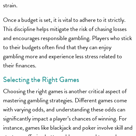
strain.
Once a budget is set, it is vital to adhere to it strictly.
This discipline helps mitigate the risk of chasing losses
and encourages responsible gambling. Players who stick
to their budgets often find that they can enjoy
gambling more and experience less stress related to
their finances.
Selecting the Right Games
Choosing the right games is another critical aspect of
mastering gambling strategies. Different games come
with varying odds, and understanding these odds can
significantly impact a player’s chances of winning. For
instance, games like blackjack and poker involve skill and