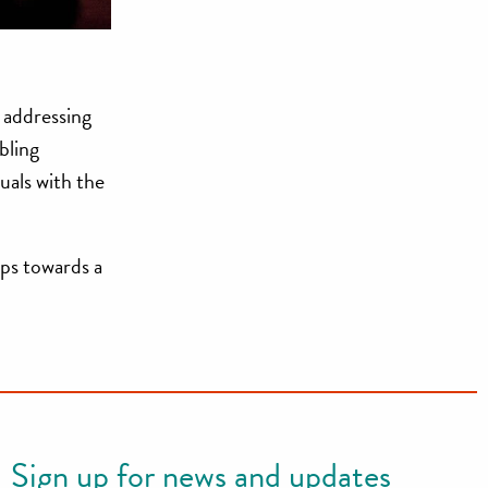
 addressing
bling
uals with the
ps towards a
Sign up for news and updates