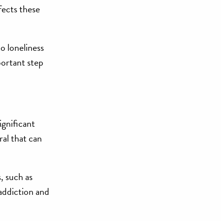
fects these
o loneliness
portant step
ignificant
ral that can
, such as
 addiction and