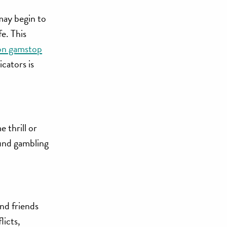
 may begin to
e. This
 on gamstop
cators is
 thrill or
fund gambling
and friends
licts,