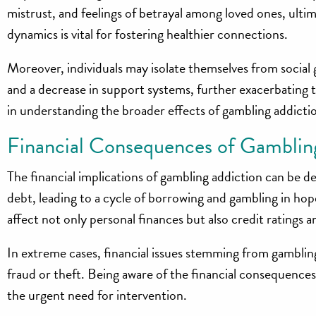
mistrust, and feelings of betrayal among loved ones, ulti
dynamics is vital for fostering healthier connections.
Moreover, individuals may isolate themselves from social 
and a decrease in support systems, further exacerbating 
in understanding the broader effects of gambling addicti
Financial Consequences of Gamblin
The financial implications of gambling addiction can be d
debt, leading to a cycle of borrowing and gambling in hope
affect not only personal finances but also credit ratings and
In extreme cases, financial issues stemming from gambling
fraud or theft. Being aware of the financial consequences
the urgent need for intervention.