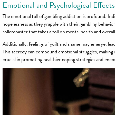
Emotional and Psychological Effects
The emotional toll of gambling addiction is profound. Ind
hopelessness as they grapple with their gambling behavior
rollercoaster that takes a toll on mental health and overal
Additionally, feelings of guilt and shame may emerge, lead
This secrecy can compound emotional struggles, making it
crucial in promoting healthier coping strategies and enco