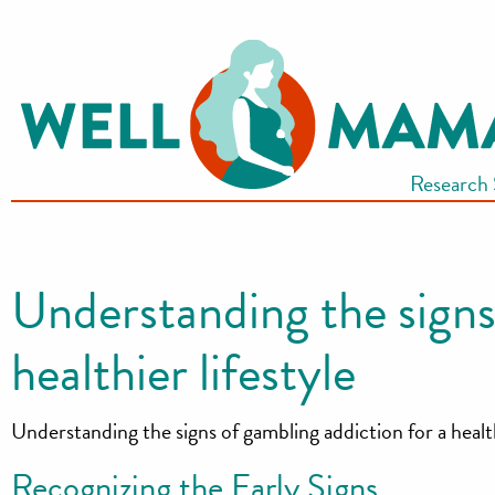
S
k
i
p
t
Research
o
c
o
n
Understanding the signs
t
e
healthier lifestyle
n
t
Understanding the signs of gambling addiction for a health
Recognizing the Early Signs