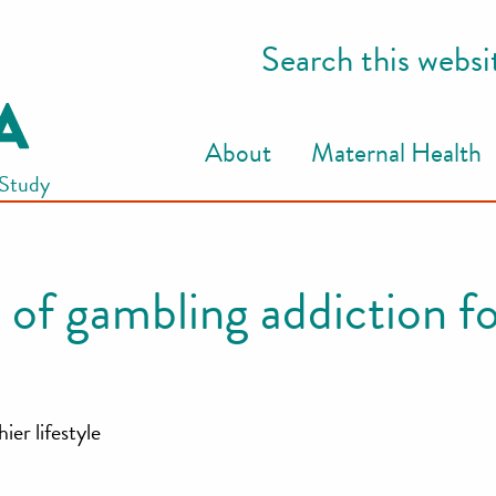
Search this websi
About
Maternal Health
 Study
 of gambling addiction fo
ier lifestyle