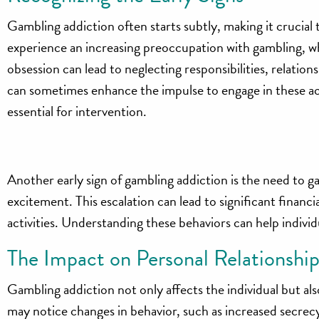
Gambling addiction often starts subtly, making it crucial t
experience an increasing preoccupation with gambling, wh
obsession can lead to neglecting responsibilities, relatio
can sometimes enhance the impulse to engage in these acti
essential for intervention.
Another early sign of gambling addiction is the need to g
excitement. This escalation can lead to significant financ
activities. Understanding these behaviors can help individ
The Impact on Personal Relationship
Gambling addiction not only affects the individual but al
may notice changes in behavior, such as increased secrecy or