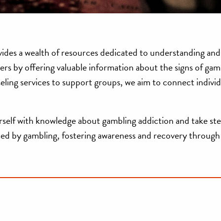
vides a wealth of resources dedicated to understanding and
sers by offering valuable information about the signs of gam
seling services to support groups, we aim to connect individ
self with knowledge about gambling addiction and take ste
acted by gambling, fostering awareness and recovery through