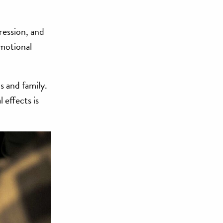
ression, and
emotional
s and family.
 effects is