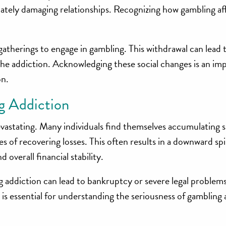
mately damaging relationships. Recognizing how gambling af
gatherings to engage in gambling. This withdrawal can lead t
the addiction. Acknowledging these social changes is an im
on.
g Addiction
evastating. Many individuals find themselves accumulating s
s of recovering losses. This often results in a downward spi
 overall financial stability.
 addiction can lead to bankruptcy or severe legal problems
 is essential for understanding the seriousness of gambling