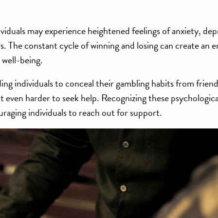
ividuals may experience heightened feelings of anxiety, dep
s. The constant cycle of winning and losing can create an 
l well-being.
ing individuals to conceal their gambling habits from friend
 even harder to seek help. Recognizing these psychological
uraging individuals to reach out for support.