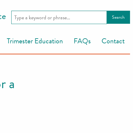
te
Trimester Education
FAQs
Contact
r a