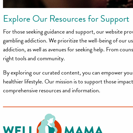
Explore Our Resources for Support
For those seeking guidance and support, our website pro
gambling addiction. We prioritize the well-being of our u
addiction, as well as avenues for seeking help. From coun
right tools and community.
By exploring our curated content, you can empower your
healthier lifestyle. Our mission is to support those imp
comprehensive resources and information.