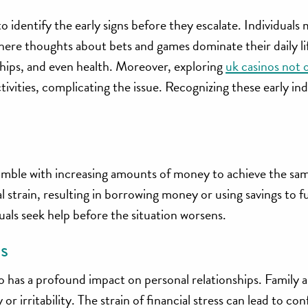
o identify the early signs before they escalate. Individuals
ere thoughts about bets and games dominate their daily lif
nships, and even health. Moreover, exploring
uk casinos not
vities, complicating the issue. Recognizing these early indi
amble with increasing amounts of money to achieve the same
ial strain, resulting in borrowing money or using savings to 
uals seek help before the situation worsens.
s
so has a profound impact on personal relationships. Family 
 irritability. The strain of financial stress can lead to conf