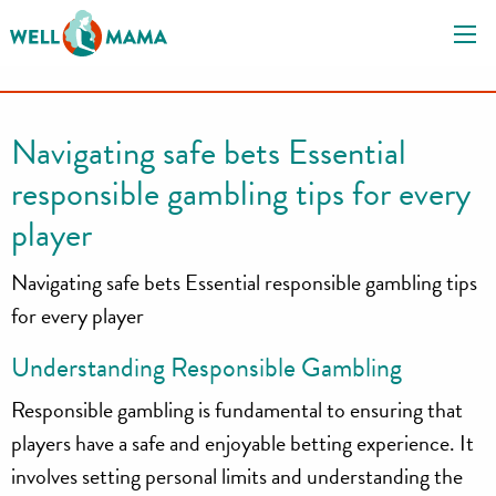
S
k
i
p
t
Navigating safe bets Essential
o
responsible gambling tips for every
c
o
player
n
t
Navigating safe bets Essential responsible gambling tips
e
for every player
n
t
Understanding Responsible Gambling
Responsible gambling is fundamental to ensuring that
players have a safe and enjoyable betting experience. It
involves setting personal limits and understanding the