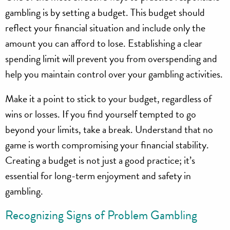
gambling is by setting a budget. This budget should
reflect your financial situation and include only the
amount you can afford to lose. Establishing a clear
spending limit will prevent you from overspending and
help you maintain control over your gambling activities.
Make it a point to stick to your budget, regardless of
wins or losses. If you find yourself tempted to go
beyond your limits, take a break. Understand that no
game is worth compromising your financial stability.
Creating a budget is not just a good practice; it’s
essential for long-term enjoyment and safety in
gambling.
Recognizing Signs of Problem Gambling