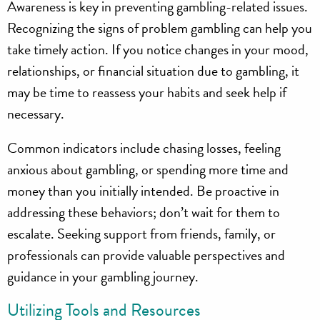
Awareness is key in preventing gambling-related issues.
Recognizing the signs of problem gambling can help you
take timely action. If you notice changes in your mood,
relationships, or financial situation due to gambling, it
may be time to reassess your habits and seek help if
necessary.
Common indicators include chasing losses, feeling
anxious about gambling, or spending more time and
money than you initially intended. Be proactive in
addressing these behaviors; don’t wait for them to
escalate. Seeking support from friends, family, or
professionals can provide valuable perspectives and
guidance in your gambling journey.
Utilizing Tools and Resources