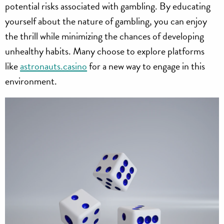
potential risks associated with gambling. By educating
yourself about the nature of gambling, you can enjoy
the thrill while minimizing the chances of developing
unhealthy habits. Many choose to explore platforms
like
astronauts.casino
for a new way to engage in this
environment.