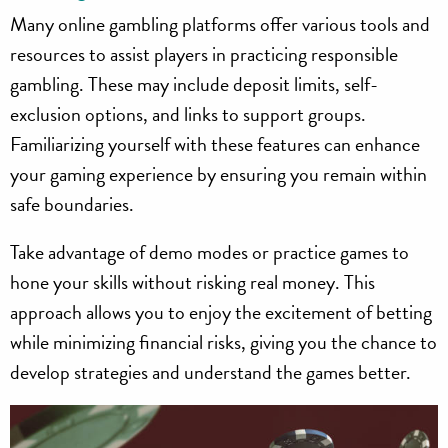
Many online gambling platforms offer various tools and
resources to assist players in practicing responsible
gambling. These may include deposit limits, self-
exclusion options, and links to support groups.
Familiarizing yourself with these features can enhance
your gaming experience by ensuring you remain within
safe boundaries.
Take advantage of demo modes or practice games to
hone your skills without risking real money. This
approach allows you to enjoy the excitement of betting
while minimizing financial risks, giving you the chance to
develop strategies and understand the games better.