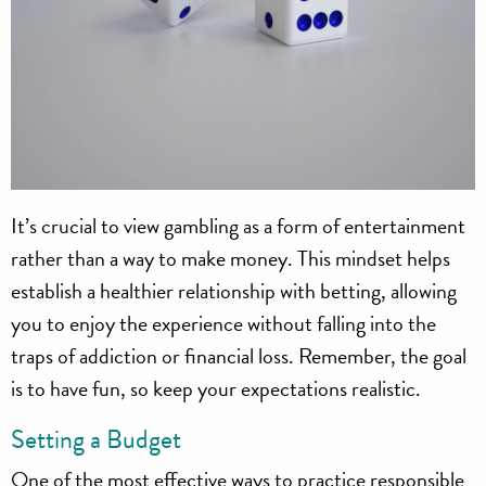
It’s crucial to view gambling as a form of entertainment
rather than a way to make money. This mindset helps
establish a healthier relationship with betting, allowing
you to enjoy the experience without falling into the
traps of addiction or financial loss. Remember, the goal
is to have fun, so keep your expectations realistic.
Setting a Budget
One of the most effective ways to practice responsible