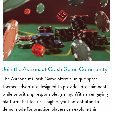
Join the Astronaut Crash Game Community
The Astronaut Crash Game offers a unique space-
themed adventure designed to provide entertainment
while prioritizing responsible gaming. With an engaging
platform that features high payout potential and a
demo mode for practice, players can explore this