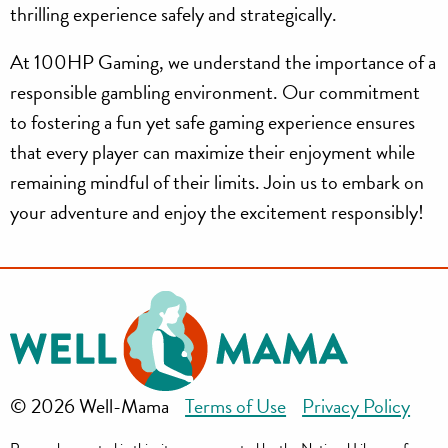
thrilling experience safely and strategically.
At 100HP Gaming, we understand the importance of a
responsible gambling environment. Our commitment
to fostering a fun yet safe gaming experience ensures
that every player can maximize their enjoyment while
remaining mindful of their limits. Join us to embark on
your adventure and enjoy the excitement responsibly!
© 2026 Well-Mama
Terms of Use
Privacy Policy