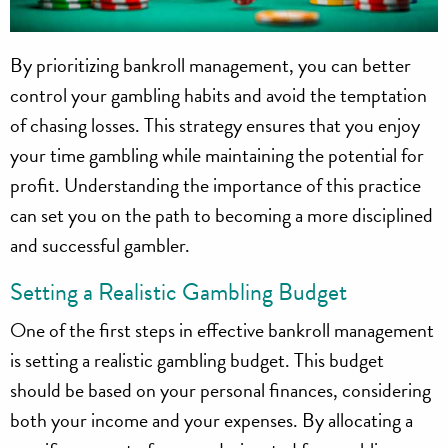
By prioritizing bankroll management, you can better
control your gambling habits and avoid the temptation
of chasing losses. This strategy ensures that you enjoy
your time gambling while maintaining the potential for
profit. Understanding the importance of this practice
can set you on the path to becoming a more disciplined
and successful gambler.
Setting a Realistic Gambling Budget
One of the first steps in effective bankroll management
is setting a realistic gambling budget. This budget
should be based on your personal finances, considering
both your income and your expenses. By allocating a