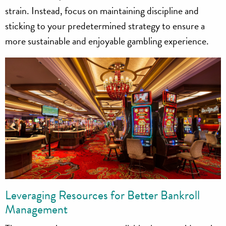
strain. Instead, focus on maintaining discipline and
sticking to your predetermined strategy to ensure a
more sustainable and enjoyable gambling experience.
Leveraging Resources for Better Bankroll
Management