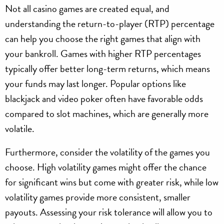
Not all casino games are created equal, and
understanding the return-to-player (RTP) percentage
can help you choose the right games that align with
your bankroll. Games with higher RTP percentages
typically offer better long-term returns, which means
your funds may last longer. Popular options like
blackjack and video poker often have favorable odds
compared to slot machines, which are generally more
volatile.
Furthermore, consider the volatility of the games you
choose. High volatility games might offer the chance
for significant wins but come with greater risk, while low
volatility games provide more consistent, smaller
payouts. Assessing your risk tolerance will allow you to