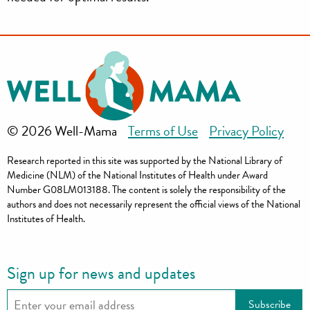
© 2026 Well-Mama
Terms of Use
Privacy Policy
Research reported in this site was supported by the National Library of
Medicine (NLM) of the National Institutes of Health under Award
Number G08LM013188. The content is solely the responsibility of the
authors and does not necessarily represent the official views of the National
Institutes of Health.
Sign up for news and updates