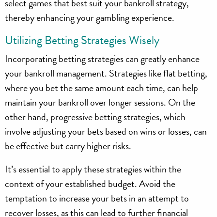
select games that best suit your bankroll strategy,
thereby enhancing your gambling experience.
Utilizing Betting Strategies Wisely
Incorporating betting strategies can greatly enhance
your bankroll management. Strategies like flat betting,
where you bet the same amount each time, can help
maintain your bankroll over longer sessions. On the
other hand, progressive betting strategies, which
involve adjusting your bets based on wins or losses, can
be effective but carry higher risks.
It’s essential to apply these strategies within the
context of your established budget. Avoid the
temptation to increase your bets in an attempt to
recover losses, as this can lead to further financial