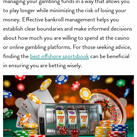
managing your gambling funds in a way that allows you
to play longer while minimizing the risk of losing your
money. Effective bankroll management helps you
establish clear boundaries and make informed decisions
about how much you are willing to spend at the casino
or online gambling platforms. For those seeking advice,
finding the
best offshore sportsbook
can be beneficial
in ensuring you are betting wisely.