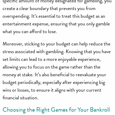
specific amount of money designated for gambling, you
create a clear boundary that prevents you from
overspending. It’s essential to treat this budget as an
entertainment expense, ensuring that you only gamble
what you can afford to lose.
Moreover, sticking to your budget can help reduce the
stress associated with gambling. Knowing that you have
set limits can lead to a more enjoyable experience,
allowing you to focus on the game rather than the
money at stake. It’s also beneficial to reevaluate your
budget periodically, especially after experiencing big
wins or losses, to ensure it aligns with your current
financial situation.
Choosing the Right Games for Your Bankroll