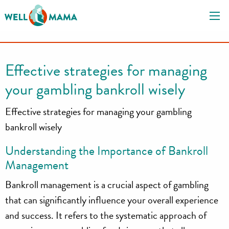
S
k
i
p
t
Effective strategies for managing
o
your gambling bankroll wisely
c
o
Effective strategies for managing your gambling
n
t
bankroll wisely
e
Understanding the Importance of Bankroll
n
Management
t
Bankroll management is a crucial aspect of gambling
that can significantly influence your overall experience
and success. It refers to the systematic approach of