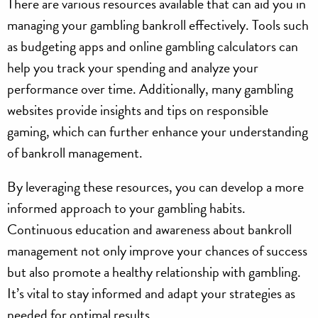
There are various resources available that can aid you in
managing your gambling bankroll effectively. Tools such
as budgeting apps and online gambling calculators can
help you track your spending and analyze your
performance over time. Additionally, many gambling
websites provide insights and tips on responsible
gaming, which can further enhance your understanding
of bankroll management.
By leveraging these resources, you can develop a more
informed approach to your gambling habits.
Continuous education and awareness about bankroll
management not only improve your chances of success
but also promote a healthy relationship with gambling.
It’s vital to stay informed and adapt your strategies as
needed for optimal results.