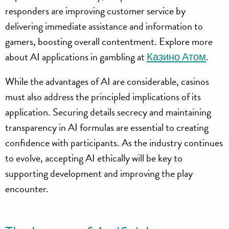
responders are improving customer service by
delivering immediate assistance and information to
gamers, boosting overall contentment. Explore more
about AI applications in gambling at
Казино Атом
.
While the advantages of AI are considerable, casinos
must also address the principled implications of its
application. Securing details secrecy and maintaining
transparency in AI formulas are essential to creating
confidence with participants. As the industry continues
to evolve, accepting AI ethically will be key to
supporting development and improving the play
encounter.