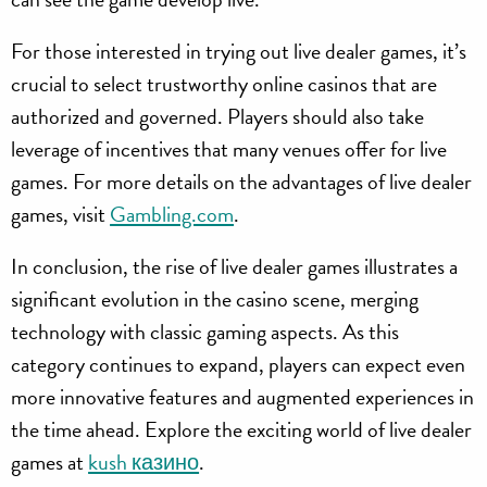
For those interested in trying out live dealer games, it’s
crucial to select trustworthy online casinos that are
authorized and governed. Players should also take
leverage of incentives that many venues offer for live
games. For more details on the advantages of live dealer
games, visit
Gambling.com
.
In conclusion, the rise of live dealer games illustrates a
significant evolution in the casino scene, merging
technology with classic gaming aspects. As this
category continues to expand, players can expect even
more innovative features and augmented experiences in
the time ahead. Explore the exciting world of live dealer
games at
kush казино
.