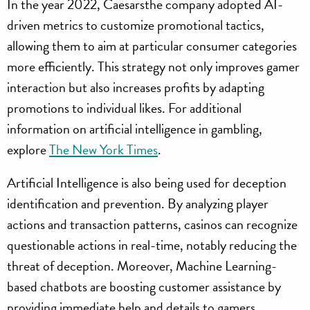
In the year 2022, Caesarsthe company adopted AI-
driven metrics to customize promotional tactics,
allowing them to aim at particular consumer categories
more efficiently. This strategy not only improves gamer
interaction but also increases profits by adapting
promotions to individual likes. For additional
information on artificial intelligence in gambling,
explore
The New York Times
.
Artificial Intelligence is also being used for deception
identification and prevention. By analyzing player
actions and transaction patterns, casinos can recognize
questionable actions in real-time, notably reducing the
threat of deception. Moreover, Machine Learning-
based chatbots are boosting customer assistance by
providing immediate help and details to gamers,