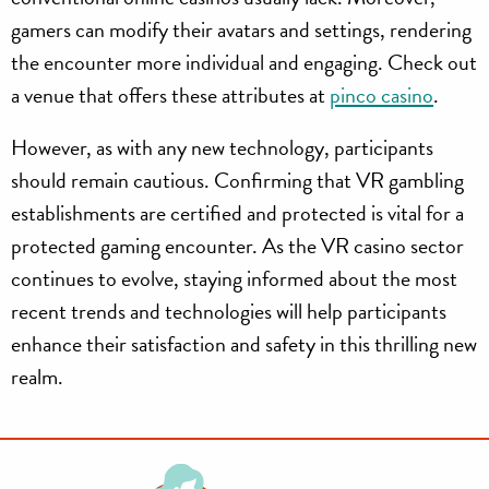
gamers can modify their avatars and settings, rendering
the encounter more individual and engaging. Check out
a venue that offers these attributes at
pinco casino
.
However, as with any new technology, participants
should remain cautious. Confirming that VR gambling
establishments are certified and protected is vital for a
protected gaming encounter. As the VR casino sector
continues to evolve, staying informed about the most
recent trends and technologies will help participants
enhance their satisfaction and safety in this thrilling new
realm.