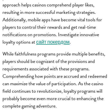
approach helps casinos comprehend player likes,
resulting in more successful marketing strategies.
Additionally, mobile apps have become vital tools for
players to control their rewards and get real-time
notifications on promotions. Investigate innovative
loyalty options at
сайт покердом
.
While faithfulness programs provide multiple benefits,
players should be cognizant of the provisions and
requirements associated with these programs.
Comprehending how points are accrued and redeemed
can maximize the value of participation. As the casino
field continues to revolutionize, loyalty programs will
probably become even more crucial to enhancing the
complete gaming adventure.