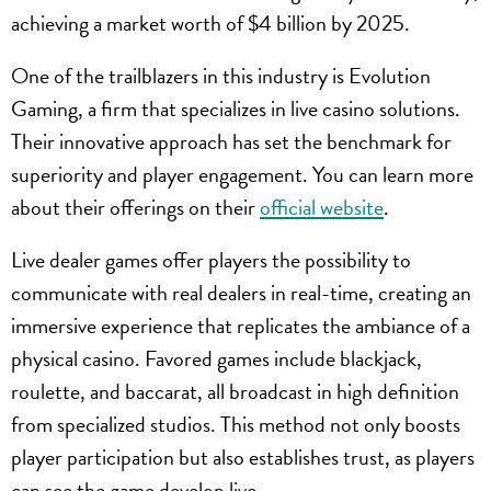
achieving a market worth of $4 billion by 2025.
One of the trailblazers in this industry is Evolution
Gaming, a firm that specializes in live casino solutions.
Their innovative approach has set the benchmark for
superiority and player engagement. You can learn more
about their offerings on their
official website
.
Live dealer games offer players the possibility to
communicate with real dealers in real-time, creating an
immersive experience that replicates the ambiance of a
physical casino. Favored games include blackjack,
roulette, and baccarat, all broadcast in high definition
from specialized studios. This method not only boosts
player participation but also establishes trust, as players
can see the game develop live.