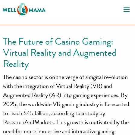
S
k
i
p
t
The Future of Casino Gaming:
o
Virtual Reality and Augmented
c
o
Reality
n
t
The casino sector is on the verge of a digital revolution
e
with the integration of Virtual Reality (VR) and
n
Augmented Reality (AR) into gaming experiences. By
t
2025, the worldwide VR gaming industry is forecasted
to reach $45 billion, according to a study by
ResearchAndMarkets. This growth is motivated by the
need for more immersive and interactive gaming