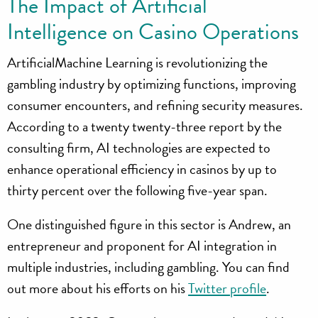
The Impact of Artificial
Intelligence on Casino Operations
ArtificialMachine Learning is revolutionizing the
gambling industry by optimizing functions, improving
consumer encounters, and refining security measures.
According to a twenty twenty-three report by the
consulting firm, AI technologies are expected to
enhance operational efficiency in casinos by up to
thirty percent over the following five-year span.
One distinguished figure in this sector is Andrew, an
entrepreneur and proponent for AI integration in
multiple industries, including gambling. You can find
out more about his efforts on his
Twitter profile
.