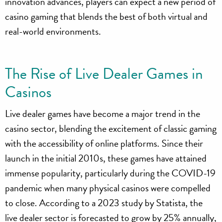
innovation advances, players can expect a new period of
casino gaming that blends the best of both virtual and
real-world environments.
The Rise of Live Dealer Games in
Casinos
Live dealer games have become a major trend in the
casino sector, blending the excitement of classic gaming
with the accessibility of online platforms. Since their
launch in the initial 2010s, these games have attained
immense popularity, particularly during the COVID-19
pandemic when many physical casinos were compelled
to close. According to a 2023 study by Statista, the
live dealer sector is forecasted to grow by 25% annually,