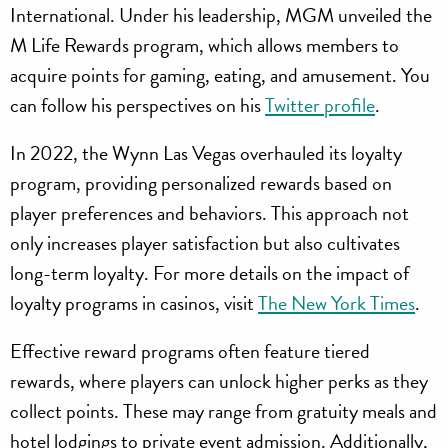
International. Under his leadership, MGM unveiled the
M Life Rewards program, which allows members to
acquire points for gaming, eating, and amusement. You
can follow his perspectives on his
Twitter profile
.
In 2022, the Wynn Las Vegas overhauled its loyalty
program, providing personalized rewards based on
player preferences and behaviors. This approach not
only increases player satisfaction but also cultivates
long-term loyalty. For more details on the impact of
loyalty programs in casinos, visit
The New York Times
.
Effective reward programs often feature tiered
rewards, where players can unlock higher perks as they
collect points. These may range from gratuity meals and
hotel lodgings to private event admission. Additionally,