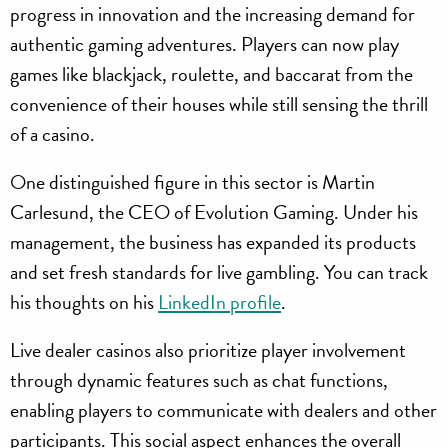
progress in innovation and the increasing demand for
authentic gaming adventures. Players can now play
games like blackjack, roulette, and baccarat from the
convenience of their houses while still sensing the thrill
of a casino.
One distinguished figure in this sector is Martin
Carlesund, the CEO of Evolution Gaming. Under his
management, the business has expanded its products
and set fresh standards for live gambling. You can track
his thoughts on his
LinkedIn profile
.
Live dealer casinos also prioritize player involvement
through dynamic features such as chat functions,
enabling players to communicate with dealers and other
participants. This social aspect enhances the overall