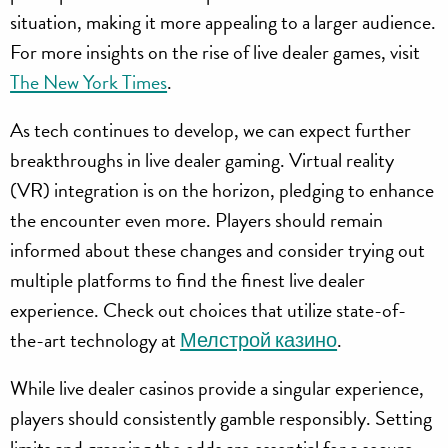
situation, making it more appealing to a larger audience.
For more insights on the rise of live dealer games, visit
The New York Times
.
As tech continues to develop, we can expect further
breakthroughs in live dealer gaming. Virtual reality
(VR) integration is on the horizon, pledging to enhance
the encounter even more. Players should remain
informed about these changes and consider trying out
multiple platforms to find the finest live dealer
experience. Check out choices that utilize state-of-
the-art technology at
Мелстрой казино
.
While live dealer casinos provide a singular experience,
players should consistently gamble responsibly. Setting