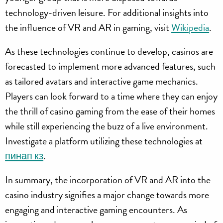
technology-driven leisure. For additional insights into
the influence of VR and AR in gaming, visit
Wikipedia
.
As these technologies continue to develop, casinos are
forecasted to implement more advanced features, such
as tailored avatars and interactive game mechanics.
Players can look forward to a time where they can enjoy
the thrill of casino gaming from the ease of their homes
while still experiencing the buzz of a live environment.
Investigate a platform utilizing these technologies at
пинап кз
.
In summary, the incorporation of VR and AR into the
casino industry signifies a major change towards more
engaging and interactive gaming encounters. As