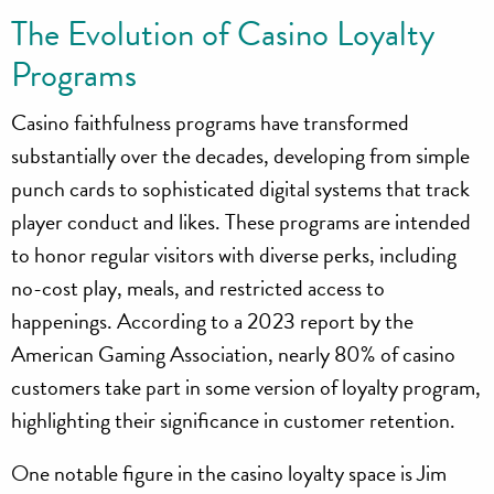
The Evolution of Casino Loyalty
Programs
Casino faithfulness programs have transformed
substantially over the decades, developing from simple
punch cards to sophisticated digital systems that track
player conduct and likes. These programs are intended
to honor regular visitors with diverse perks, including
no-cost play, meals, and restricted access to
happenings. According to a 2023 report by the
American Gaming Association, nearly 80% of casino
customers take part in some version of loyalty program,
highlighting their significance in customer retention.
One notable figure in the casino loyalty space is Jim