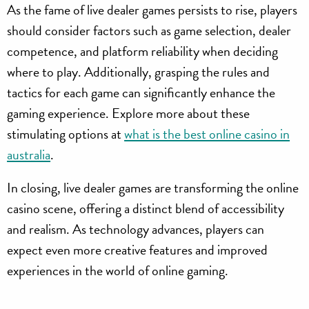
As the fame of live dealer games persists to rise, players
should consider factors such as game selection, dealer
competence, and platform reliability when deciding
where to play. Additionally, grasping the rules and
tactics for each game can significantly enhance the
gaming experience. Explore more about these
stimulating options at
what is the best online casino in
australia
.
In closing, live dealer games are transforming the online
casino scene, offering a distinct blend of accessibility
and realism. As technology advances, players can
expect even more creative features and improved
experiences in the world of online gaming.