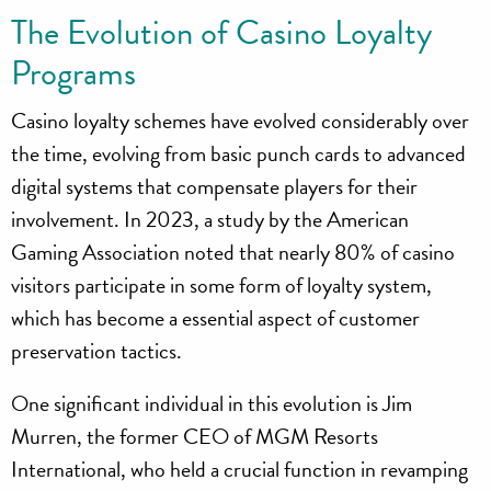
The Evolution of Casino Loyalty
Programs
Casino loyalty schemes have evolved considerably over
the time, evolving from basic punch cards to advanced
digital systems that compensate players for their
involvement. In 2023, a study by the American
Gaming Association noted that nearly 80% of casino
visitors participate in some form of loyalty system,
which has become a essential aspect of customer
preservation tactics.
One significant individual in this evolution is Jim
Murren, the former CEO of MGM Resorts
International, who held a crucial function in revamping