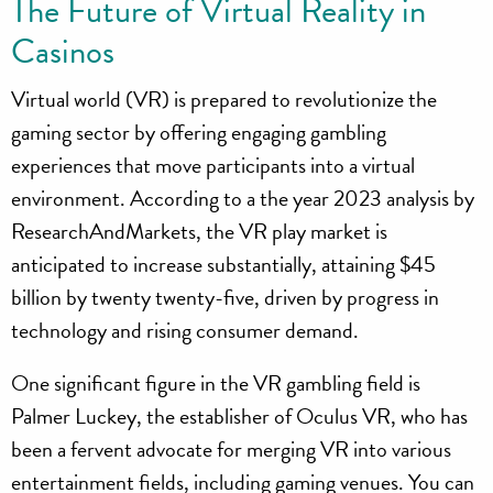
The Future of Virtual Reality in
Casinos
Virtual world (VR) is prepared to revolutionize the
gaming sector by offering engaging gambling
experiences that move participants into a virtual
environment. According to a the year 2023 analysis by
ResearchAndMarkets, the VR play market is
anticipated to increase substantially, attaining $45
billion by twenty twenty-five, driven by progress in
technology and rising consumer demand.
One significant figure in the VR gambling field is
Palmer Luckey, the establisher of Oculus VR, who has
been a fervent advocate for merging VR into various
entertainment fields, including gaming venues. You can