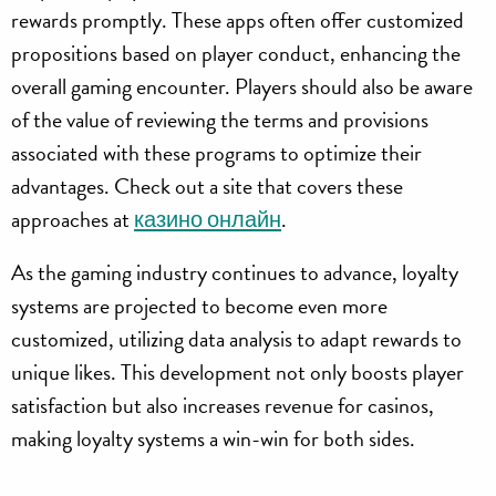
rewards promptly. These apps often offer customized
propositions based on player conduct, enhancing the
overall gaming encounter. Players should also be aware
of the value of reviewing the terms and provisions
associated with these programs to optimize their
advantages. Check out a site that covers these
approaches at
казино онлайн
.
As the gaming industry continues to advance, loyalty
systems are projected to become even more
customized, utilizing data analysis to adapt rewards to
unique likes. This development not only boosts player
satisfaction but also increases revenue for casinos,
making loyalty systems a win-win for both sides.