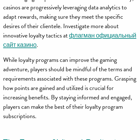
casinos are progressively leveraging data analytics to
adapt rewards, making sure they meet the specific
desires of their clientele. Investigate more about
innovative loyalty tactics at
флагман официальный
сайт казино
.
While loyalty programs can improve the gaming
adventure, players should be mindful of the terms and
requirements associated with these programs. Grasping
how points are gained and utilized is crucial for
increasing benefits. By staying informed and engaged,
players can make the best of their loyalty program
subscriptions.