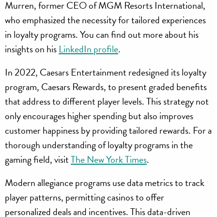
Murren, former CEO of MGM Resorts International,
who emphasized the necessity for tailored experiences
in loyalty programs. You can find out more about his
insights on his
LinkedIn profile
.
In 2022, Caesars Entertainment redesigned its loyalty
program, Caesars Rewards, to present graded benefits
that address to different player levels. This strategy not
only encourages higher spending but also improves
customer happiness by providing tailored rewards. For a
thorough understanding of loyalty programs in the
gaming field, visit
The New York Times
.
Modern allegiance programs use data metrics to track
player patterns, permitting casinos to offer
personalized deals and incentives. This data-driven