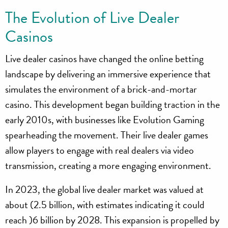
The Evolution of Live Dealer
Casinos
Live dealer casinos have changed the online betting
landscape by delivering an immersive experience that
simulates the environment of a brick-and-mortar
casino. This development began building traction in the
early 2010s, with businesses like Evolution Gaming
spearheading the movement. Their live dealer games
allow players to engage with real dealers via video
transmission, creating a more engaging environment.
In 2023, the global live dealer market was valued at
about
(2.5 billion, with estimates indicating it could
reach )
6 billion by 2028. This expansion is propelled by