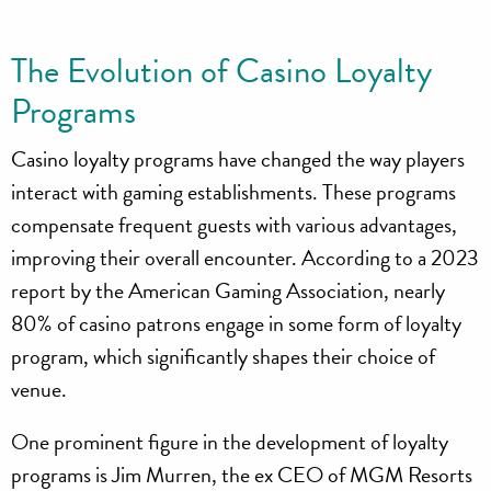
The Evolution of Casino Loyalty
Programs
Casino loyalty programs have changed the way players
interact with gaming establishments. These programs
compensate frequent guests with various advantages,
improving their overall encounter. According to a 2023
report by the American Gaming Association, nearly
80% of casino patrons engage in some form of loyalty
program, which significantly shapes their choice of
venue.
One prominent figure in the development of loyalty
programs is Jim Murren, the ex CEO of MGM Resorts