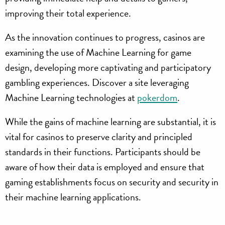
improving their total experience.
As the innovation continues to progress, casinos are
examining the use of Machine Learning for game
design, developing more captivating and participatory
gambling experiences. Discover a site leveraging
Machine Learning technologies at
pokerdom
.
While the gains of machine learning are substantial, it is
vital for casinos to preserve clarity and principled
standards in their functions. Participants should be
aware of how their data is employed and ensure that
gaming establishments focus on security and security in
their machine learning applications.