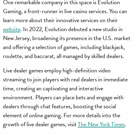
One remarkable company in this space is Evolution
Gaming, a front-runner in live casino services. You can
learn more about their innovative services on their
website
. In 2022, Evolution debuted a new studio in
New Jersey, broadening its presence in the U.S. market
and offering a selection of games, including blackjack,
roulette, and baccarat, all managed by skilled dealers.
Live dealer games employ high-definition video
streaming to join players with real dealers in immediate
time, creating an captivating and interactive
environment. Players can place bets and engage with
dealers through chat features, boosting the social
element of online gaming. For more details into the
growth of live dealer games, visit
The New York Times
.