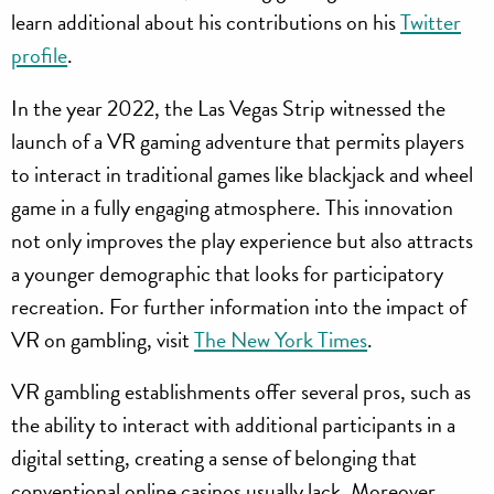
learn additional about his contributions on his
Twitter
profile
.
In the year 2022, the Las Vegas Strip witnessed the
launch of a VR gaming adventure that permits players
to interact in traditional games like blackjack and wheel
game in a fully engaging atmosphere. This innovation
not only improves the play experience but also attracts
a younger demographic that looks for participatory
recreation. For further information into the impact of
VR on gambling, visit
The New York Times
.
VR gambling establishments offer several pros, such as
the ability to interact with additional participants in a
digital setting, creating a sense of belonging that
conventional online casinos usually lack. Moreover,