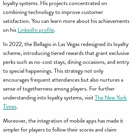
loyalty systems. His projects concentrated on
combining technology to improve customer
satisfaction. You can learn more about his achievements
on his
LinkedIn profile
.
In 2022, the Bellagio in Las Vegas redesigned its loyalty
scheme, introducing tiered rewards that grant exclusive
perks such as no-cost stays, dining occasions, and entry
to special happenings. This strategy not only
encourages frequent attendances but also nurtures a
sense of togetherness among players. For further
understanding into loyalty systems, visit
The New York
Times
.
Moreover, the integration of mobile apps has made it
simpler for players to follow their scores and claim