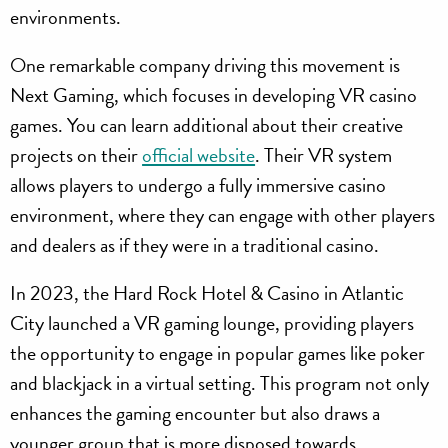
environments.
One remarkable company driving this movement is
Next Gaming, which focuses in developing VR casino
games. You can learn additional about their creative
projects on their
official website
. Their VR system
allows players to undergo a fully immersive casino
environment, where they can engage with other players
and dealers as if they were in a traditional casino.
In 2023, the Hard Rock Hotel & Casino in Atlantic
City launched a VR gaming lounge, providing players
the opportunity to engage in popular games like poker
and blackjack in a virtual setting. This program not only
enhances the gaming encounter but also draws a
younger group that is more disposed towards