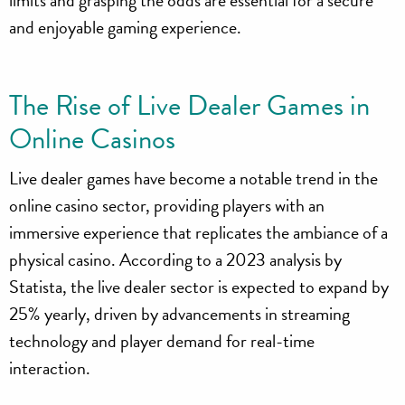
limits and grasping the odds are essential for a secure
and enjoyable gaming experience.
The Rise of Live Dealer Games in
Online Casinos
Live dealer games have become a notable trend in the
online casino sector, providing players with an
immersive experience that replicates the ambiance of a
physical casino. According to a 2023 analysis by
Statista, the live dealer sector is expected to expand by
25% yearly, driven by advancements in streaming
technology and player demand for real-time
interaction.