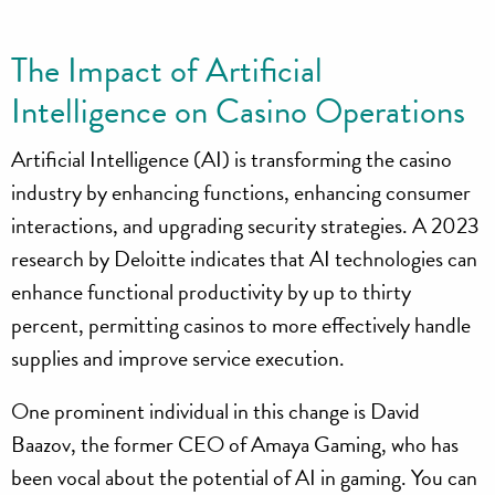
The Impact of Artificial
Intelligence on Casino Operations
Artificial Intelligence (AI) is transforming the casino
industry by enhancing functions, enhancing consumer
interactions, and upgrading security strategies. A 2023
research by Deloitte indicates that AI technologies can
enhance functional productivity by up to thirty
percent, permitting casinos to more effectively handle
supplies and improve service execution.
One prominent individual in this change is David
Baazov, the former CEO of Amaya Gaming, who has
been vocal about the potential of AI in gaming. You can