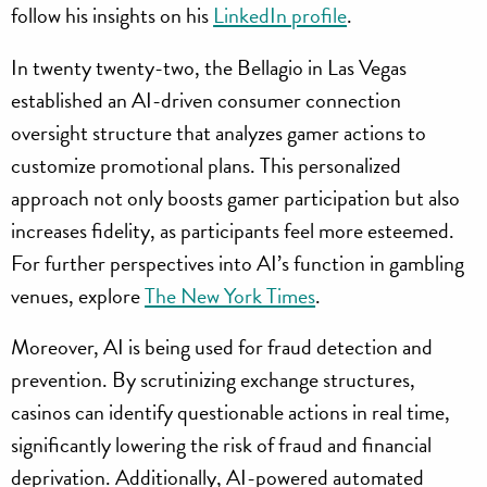
follow his insights on his
LinkedIn profile
.
In twenty twenty-two, the Bellagio in Las Vegas
established an AI-driven consumer connection
oversight structure that analyzes gamer actions to
customize promotional plans. This personalized
approach not only boosts gamer participation but also
increases fidelity, as participants feel more esteemed.
For further perspectives into AI’s function in gambling
venues, explore
The New York Times
.
Moreover, AI is being used for fraud detection and
prevention. By scrutinizing exchange structures,
casinos can identify questionable actions in real time,
significantly lowering the risk of fraud and financial
deprivation. Additionally, AI-powered automated