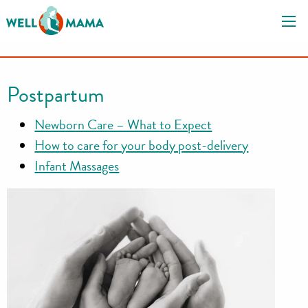
S
k
i
p
t
Postpartum
o
c
Newborn Care – What to Expect
o
How to care for your body post-delivery
n
Infant Massages
t
e
n
t