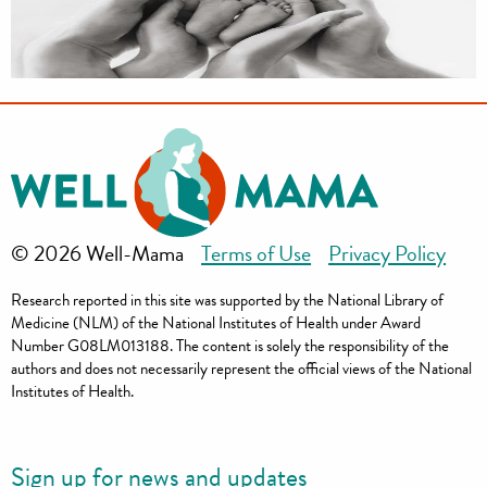
© 2026 Well-Mama
Terms of Use
Privacy Policy
Research reported in this site was supported by the National Library of
Medicine (NLM) of the National Institutes of Health under Award
Number G08LM013188. The content is solely the responsibility of the
authors and does not necessarily represent the official views of the National
Institutes of Health.
Sign up for news and updates